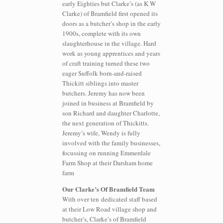
early Eighties but Clarke’s (as K W
Clarke) of Bramfield first opened its
doors as a butcher’s shop in the early
1900s, complete with its own
slaughterhouse in the village. Hard
work as young apprentices and years
of craft training turned these two
eager Suffolk born-and-raised
Thickitt siblings into master
butchers. Jeremy has now been
joined in business at Bramfield by
son Richard and daughter Charlotte,
the next generation of Thickitts.
Jeremy’s wife, Wendy is fully
involved with the family businesses,
focussing on running Emmerdale
Farm Shop at their Darsham home
farm
Our Clarke’s Of Bramfield Team
With over ten dedicated staff based
at their Low Road village shop and
butcher’s, Clarke’s of Bramfield