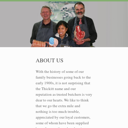
ABOUT US
With the history of some of our
family businesses going back to the
early 1900s, it is not surprising that
the Thickitt name and our
reputation as trusted butchers is very
dear to our hearts. We like to think
that we go the extra mile and
nothing is too much trouble,
appreciated by our loyal customers,
some of whom have been supplied