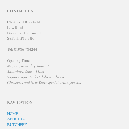
CONTACT US
Clarke’s of Bramfield
Low Road
Bramfield, Halesworth
Suffolk IP19 9JH
Tel: 01986 784244
Opening Times
Monday to Friday: 8am – 5pm
Saturdays: 8am – 11am
Sundays and Bank Holidays: Closed
Christmas and New Year: special arrangements
NAVIGATION
HOME
ABOUT US
BUTCHERY