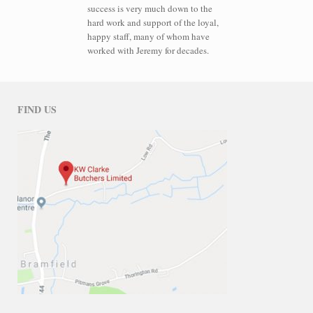
success is very much down to the
hard work and support of the loyal,
happy staff, many of whom have
worked with Jeremy for decades.
FIND US