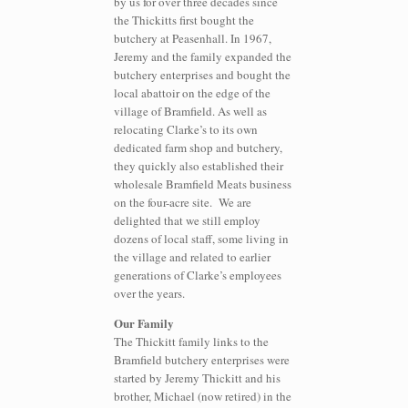
by us for over three decades since
the Thickitts first bought the
butchery at Peasenhall. In 1967,
Jeremy and the family expanded the
butchery enterprises and bought the
local abattoir on the edge of the
village of Bramfield. As well as
relocating Clarke’s to its own
dedicated farm shop and butchery,
they quickly also established their
wholesale Bramfield Meats business
on the four-acre site.
We are
delighted that we still employ
dozens of local staff, some living in
the village and related to earlier
generations of Clarke’s employees
over the years.
Our Family
The Thickitt family links to the
Bramfield butchery enterprises were
started by Jeremy Thickitt and his
brother, Michael (now retired) in the